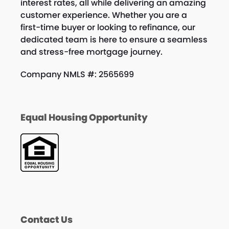
interest rates, all while delivering an amazing
customer experience. Whether you are a
first-time buyer or looking to refinance, our
dedicated team is here to ensure a seamless
and stress-free mortgage journey.
Company NMLS #: 2565699
Equal Housing Opportunity
Contact Us