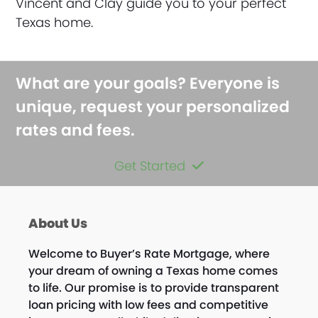
Vincent and Clay guide you to your perfect
Texas home.
What are your goals? Everyone is
unique, request your personalized
rates and fees.
Get Started
About Us
Welcome to Buyer’s Rate Mortgage, where
your dream of owning a Texas home comes
to life. Our promise is to provide transparent
loan pricing with low fees and competitive