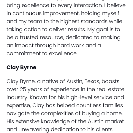
bring excellence to every interaction. I believe
in continuous improvement, holding myself
and my team to the highest standards while
taking action to deliver results. My goal is to
be a trusted resource, dedicated to making
an impact through hard work and a
commitment to excellence.
Clay Byrne
Clay Byrne, a native of Austin, Texas, boasts
over 25 years of experience in the real estate
industry. Known for his high-level service and
expertise, Clay has helped countless families
navigate the complexities of buying a home.
His extensive knowledge of the Austin market
and unwavering dedication to his clients