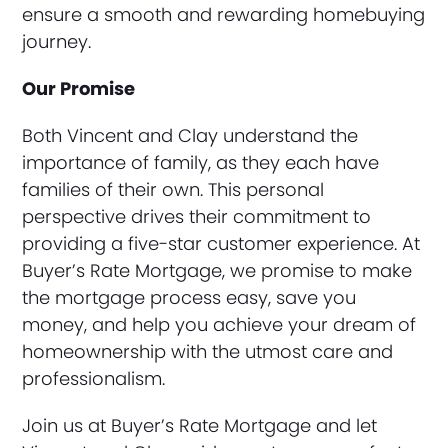
ensure a smooth and rewarding homebuying
journey.
Our Promise
Both Vincent and Clay understand the
importance of family, as they each have
families of their own. This personal
perspective drives their commitment to
providing a five-star customer experience. At
Buyer’s Rate Mortgage, we promise to make
the mortgage process easy, save you
money, and help you achieve your dream of
homeownership with the utmost care and
professionalism.
Join us at Buyer’s Rate Mortgage and let