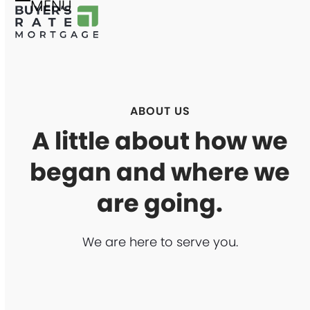
MENU
Skip
Open
Close
to
mobile
mobile
content
menu
menu
ABOUT US
A little about how we
began and where we
are going.
We are here to serve you.