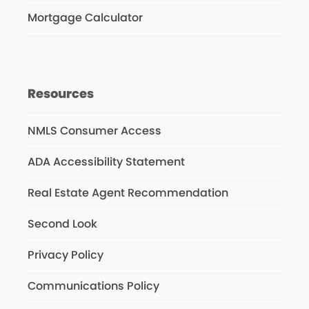
Mortgage Calculator
Resources
NMLS Consumer Access
ADA Accessibility Statement
Real Estate Agent Recommendation
Second Look
Privacy Policy
Communications Policy