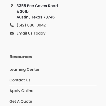
3355 Bee Caves Road
#301b
Austin , Texas 78746
(512) 886-0042
Email Us Today
Resources
Learning Center
Contact Us
Apply Online
Get A Quote