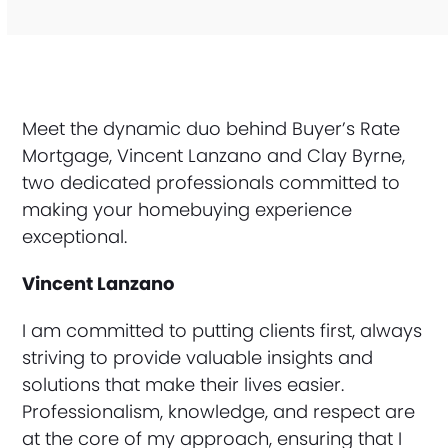
Meet the dynamic duo behind Buyer’s Rate
Mortgage, Vincent Lanzano and Clay Byrne,
two dedicated professionals committed to
making your homebuying experience
exceptional.
Vincent Lanzano
I am committed to putting clients first, always
striving to provide valuable insights and
solutions that make their lives easier.
Professionalism, knowledge, and respect are
at the core of my approach, ensuring that I