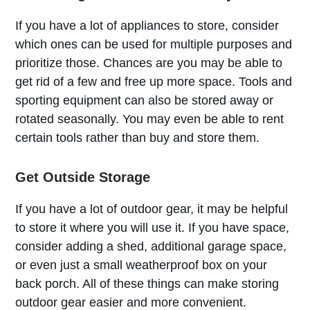
If you have a lot of appliances to store, consider
which ones can be used for multiple purposes and
prioritize those. Chances are you may be able to
get rid of a few and free up more space. Tools and
sporting equipment can also be stored away or
rotated seasonally. You may even be able to rent
certain tools rather than buy and store them.
Get Outside Storage
If you have a lot of outdoor gear, it may be helpful
to store it where you will use it. If you have space,
consider adding a shed, additional garage space,
or even just a small weatherproof box on your
back porch. All of these things can make storing
outdoor gear easier and more convenient.