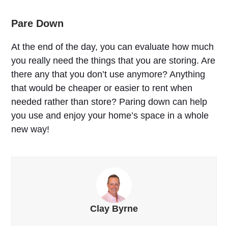
Pare Down
At the end of the day, you can evaluate how much
you really need the things that you are storing. Are
there any that you don’t use anymore? Anything
that would be cheaper or easier to rent when
needed rather than store? Paring down can help
you use and enjoy your home’s space in a whole
new way!
Clay Byrne