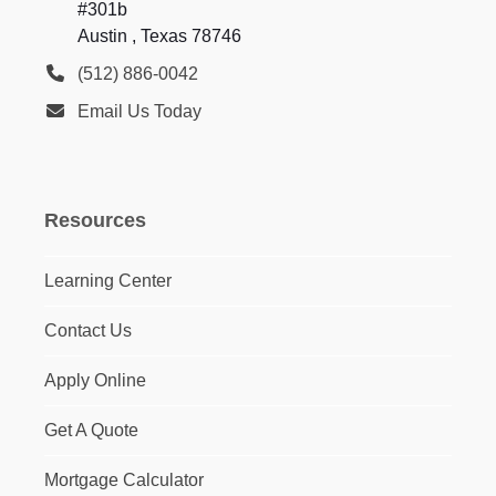
#301b
Austin , Texas 78746
(512) 886-0042
Email Us Today
Resources
Learning Center
Contact Us
Apply Online
Get A Quote
Mortgage Calculator