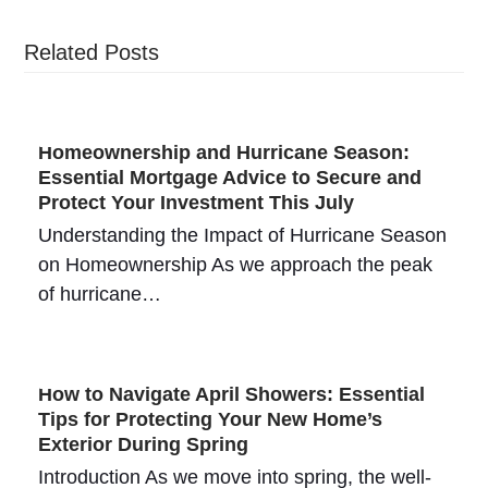
Related Posts
Homeownership and Hurricane Season:
Essential Mortgage Advice to Secure and
Protect Your Investment This July
Understanding the Impact of Hurricane Season
on Homeownership As we approach the peak
of hurricane…
How to Navigate April Showers: Essential
Tips for Protecting Your New Home’s
Exterior During Spring
Introduction As we move into spring, the well-