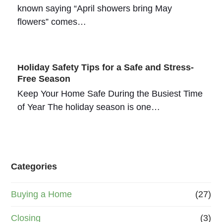
known saying “April showers bring May
flowers” comes…
Holiday Safety Tips for a Safe and Stress-
Free Season
Keep Your Home Safe During the Busiest Time
of Year The holiday season is one…
Categories
Buying a Home
(27)
Closing
(3)