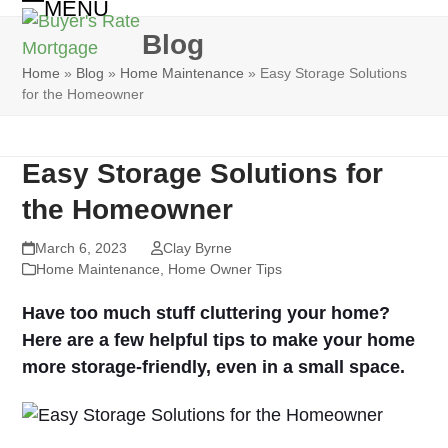
MENU
Skip
Open
Close
to
Blog
mobile
mobile
content
Home
»
Blog
»
Home Maintenance
»
Easy Storage Solutions
menu
menu
for the Homeowner
Easy Storage Solutions for
the Homeowner
March 6, 2023
Clay Byrne
Home Maintenance
,
Home Owner Tips
Have too much stuff cluttering your home?
Here are a few helpful tips to make your home
more storage-friendly, even in a small space.