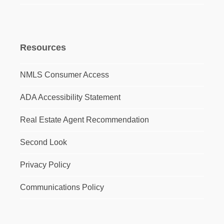
Resources
NMLS Consumer Access
ADA Accessibility Statement
Real Estate Agent Recommendation
Second Look
Privacy Policy
Communications Policy