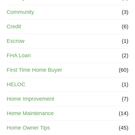
Community
(3)
Credit
(6)
Escrow
(1)
FHA Loan
(2)
First Time Home Buyer
(60)
HELOC
(1)
Home Improvement
(7)
Home Maintenance
(14)
Home Owner Tips
(45)