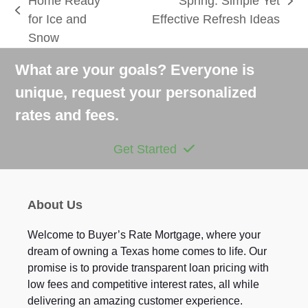
Home Ready
Spring: Simple Yet
next
previous
for Ice and
Effective Refresh Ideas
post:
post:
Snow
What are your goals? Everyone is
unique, request your personalized
rates and fees.
Get Started
About Us
Welcome to Buyer’s Rate Mortgage, where your
dream of owning a Texas home comes to life. Our
promise is to provide transparent loan pricing with
low fees and competitive interest rates, all while
delivering an amazing customer experience.