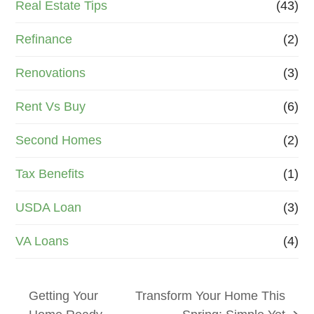
Real Estate Tips
(43)
Refinance
(2)
Renovations
(3)
Rent Vs Buy
(6)
Second Homes
(2)
Tax Benefits
(1)
USDA Loan
(3)
VA Loans
(4)
Getting Your
Transform Your Home This