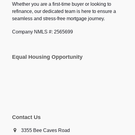
Whether you are a first-time buyer or looking to
refinance, our dedicated team is here to ensure a
seamless and stress-free mortgage journey.
Company NMLS #: 2565699
Equal Housing Opportunity
Contact Us
3355 Bee Caves Road