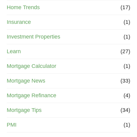
Home Trends
(17)
Insurance
(1)
Investment Properties
(1)
Learn
(27)
Mortgage Calculator
(1)
Mortgage News
(33)
Mortgage Refinance
(4)
Mortgage Tips
(34)
PMI
(1)