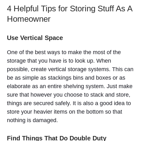
4 Helpful Tips for Storing Stuff As A
Homeowner
Use Vertical Space
One of the best ways to make the most of the
storage that you have is to look up. When
possible, create vertical storage systems. This can
be as simple as stackings bins and boxes or as
elaborate as an entire shelving system. Just make
sure that however you choose to stack and store,
things are secured safely. It is also a good idea to
store your heavier items on the bottom so that
nothing is damaged.
Find Things That Do Double Duty